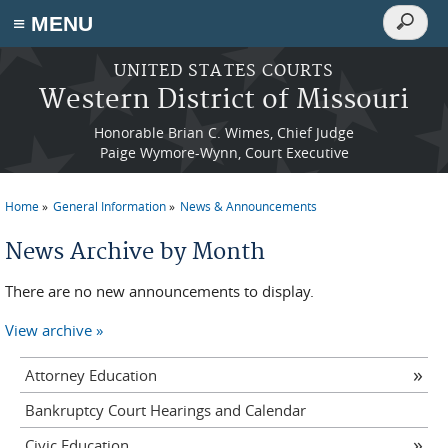
Search
≡ MENU
Search
form
Skip to main content
UNITED STATES COURTS
Western District of Missouri
Honorable Brian C. Wimes, Chief Judge
Paige Wymore-Wynn, Court Executive
Home
General Information
News & Announcements
You are here
News Archive by Month
There are no new announcements to display.
View archive
Attorney Education
Bankruptcy Court Hearings and Calendar
Civic Education