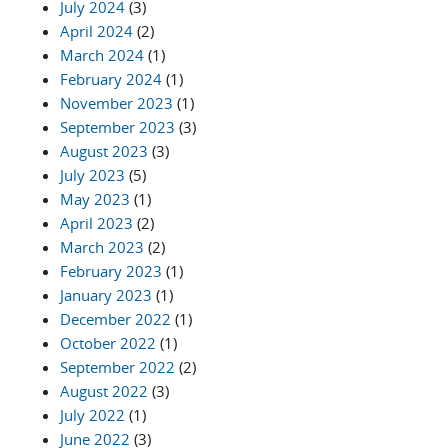
July 2024
(3)
April 2024
(2)
March 2024
(1)
February 2024
(1)
November 2023
(1)
September 2023
(3)
August 2023
(3)
July 2023
(5)
May 2023
(1)
April 2023
(2)
March 2023
(2)
February 2023
(1)
January 2023
(1)
December 2022
(1)
October 2022
(1)
September 2022
(2)
August 2022
(3)
July 2022
(1)
June 2022
(3)