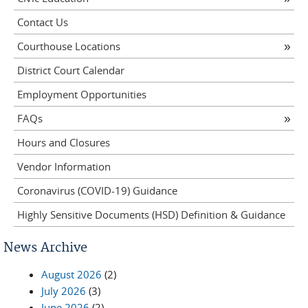
Contact Us
Courthouse Locations
District Court Calendar
Employment Opportunities
FAQs
Hours and Closures
Vendor Information
Coronavirus (COVID-19) Guidance
Highly Sensitive Documents (HSD) Definition & Guidance
News Archive
August 2026
(2)
July 2026
(3)
June 2026
(2)