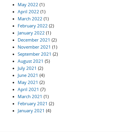
May 2022
(1)
April 2022
(1)
March 2022
(1)
February 2022
(2)
January 2022
(1)
December 2021
(2)
November 2021
(1)
September 2021
(2)
August 2021
(5)
July 2021
(2)
June 2021
(4)
May 2021
(2)
April 2021
(7)
March 2021
(1)
February 2021
(2)
January 2021
(4)