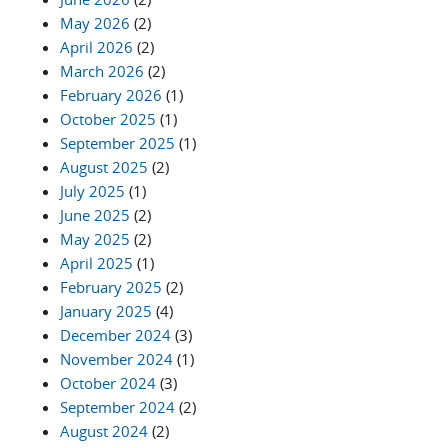
May 2026
(2)
April 2026
(2)
March 2026
(2)
February 2026
(1)
October 2025
(1)
September 2025
(1)
August 2025
(2)
July 2025
(1)
June 2025
(2)
May 2025
(2)
April 2025
(1)
February 2025
(2)
January 2025
(4)
December 2024
(3)
November 2024
(1)
October 2024
(3)
September 2024
(2)
August 2024
(2)