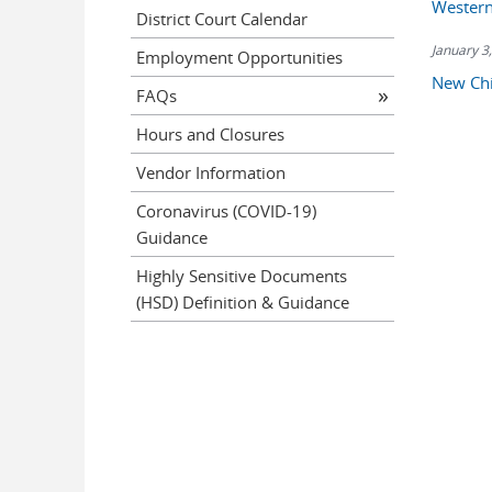
Western
District Court Calendar
January 3
Employment Opportunities
New Chi
FAQs
Hours and Closures
Vendor Information
Coronavirus (COVID-19)
Guidance
Highly Sensitive Documents
(HSD) Definition & Guidance