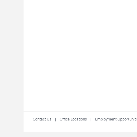
Contact Us
Office Locations
Employment Opportuniti