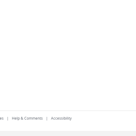
es
Help & Comments
Accessibility