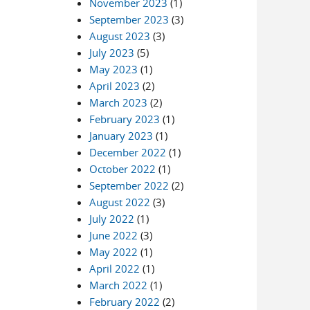
November 2023
(1)
September 2023
(3)
August 2023
(3)
July 2023
(5)
May 2023
(1)
April 2023
(2)
March 2023
(2)
February 2023
(1)
January 2023
(1)
December 2022
(1)
October 2022
(1)
September 2022
(2)
August 2022
(3)
July 2022
(1)
June 2022
(3)
May 2022
(1)
April 2022
(1)
March 2022
(1)
February 2022
(2)