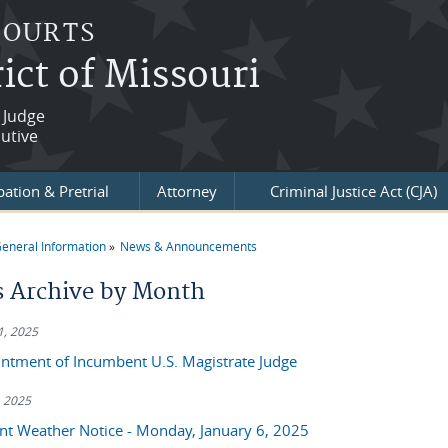
COURTS
ict of Missouri
 Judge
utive
ation & Pretrial
Attorney
Criminal Justice Act (CJA)
eneral Information
News & Announcements
re here
 Archive by Month
1, 2025
ntment of Incumbent U.S. Magistrate Judge
, 2025
nt Weather Notice - Monday, January 6, 2025