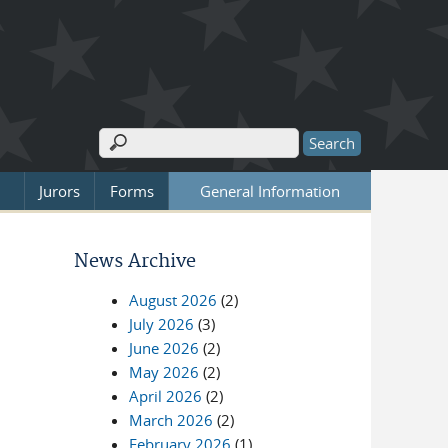
Search
Search form
Jurors
Forms
General Information
News Archive
August 2026
(2)
July 2026
(3)
June 2026
(2)
May 2026
(2)
April 2026
(2)
March 2026
(2)
February 2026
(1)