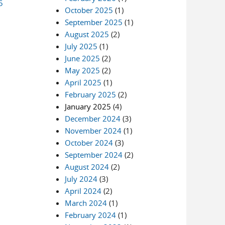
5
October 2025
(1)
September 2025
(1)
August 2025
(2)
July 2025
(1)
June 2025
(2)
May 2025
(2)
April 2025
(1)
February 2025
(2)
January 2025
(4)
December 2024
(3)
November 2024
(1)
October 2024
(3)
September 2024
(2)
August 2024
(2)
July 2024
(3)
April 2024
(2)
March 2024
(1)
February 2024
(1)