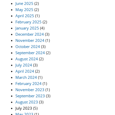
June 2025
(2)
May 2025
(2)
April 2025
(1)
February 2025
(2)
January 2025
(4)
December 2024
(3)
November 2024
(1)
October 2024
(3)
September 2024
(2)
August 2024
(2)
July 2024
(3)
April 2024
(2)
March 2024
(1)
February 2024
(1)
November 2023
(1)
September 2023
(3)
August 2023
(3)
July 2023
(5)
May 2023
(1)