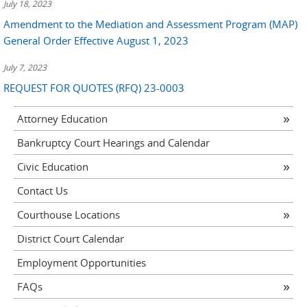
July 18, 2023
Amendment to the Mediation and Assessment Program (MAP)
General Order Effective August 1, 2023
July 7, 2023
REQUEST FOR QUOTES (RFQ) 23-0003
Attorney Education
Bankruptcy Court Hearings and Calendar
Civic Education
Contact Us
Courthouse Locations
District Court Calendar
Employment Opportunities
FAQs