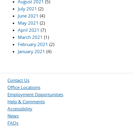
August 2021
(5)
July 2021
(2)
June 2021
(4)
May 2021
(2)
April 2021
(7)
March 2021
(1)
February 2021
(2)
January 2021
(4)
Contact Us
Office Locations
Employment Opportunities
Help & Comments
Accessibility
News
FAQs