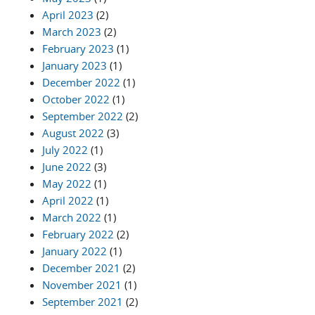
April 2023
(2)
March 2023
(2)
February 2023
(1)
January 2023
(1)
December 2022
(1)
October 2022
(1)
September 2022
(2)
August 2022
(3)
July 2022
(1)
June 2022
(3)
May 2022
(1)
April 2022
(1)
March 2022
(1)
February 2022
(2)
January 2022
(1)
December 2021
(2)
November 2021
(1)
September 2021
(2)