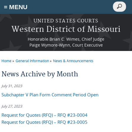
Search
≡ MENU
Search
form
Skip to main content
UNITED STATES COURTS
Western District of Missouri
Honorable Brian C. Wimes, Chief Judge
Paige Wymore-Wynn, Court Executive
Home
General Information
News & Announcements
You are here
News Archive by Month
July 31, 2023
Subchapter V Plan Form Comment Period Open
July 27, 2023
Request for Quotes (RFQ) – RFQ #23-0004
Request for Quotes (RFQ) – RFQ #23-0005