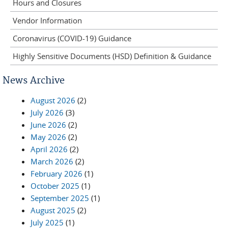
Hours and Closures
Vendor Information
Coronavirus (COVID-19) Guidance
Highly Sensitive Documents (HSD) Definition & Guidance
News Archive
August 2026
(2)
July 2026
(3)
June 2026
(2)
May 2026
(2)
April 2026
(2)
March 2026
(2)
February 2026
(1)
October 2025
(1)
September 2025
(1)
August 2025
(2)
July 2025
(1)