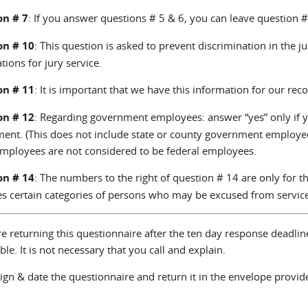
on # 7
: If you answer questions # 5 & 6, you can leave question #
on # 10
: This question is asked to prevent discrimination in the 
ations for jury service.
on # 11
: It is important that we have this information for our reco
on # 12
: Regarding government employees: answer “yes” only if yo
ent. (This does not include state or county government employee
employees are not considered to be federal employees.
on # 14
: The numbers to the right of question # 14 are only for the
es certain categories of persons who may be excused from service
re returning this questionnaire after the ten day response deadli
ble. It is not necessary that you call and explain.
ign & date the questionnaire and return it in the envelope provid