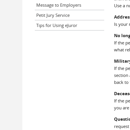
Message to Employers
Use a n
Petit Jury Service
Addres
Is your 
Tips for Using eJuror
No long
If the 
what rel
Militar
If the 
section
back to 
Deceas
If the 
you are 
Questi
request