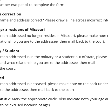
umber two pencil to complete the form.
s correction
name and address correct? Please draw a line across incorrect inf
er a resident of Missouri
person addressed no longer resides in Missouri, please make note
ationship you are to the addressee, then mail back to the court.
y / Student
person addressed is in the military or a student out of state, ple
 and what relationship you are to the addressee, then mail
the court.
ed
person addressed is deceased, please make note on the back unde
to the addressee, then mail back to the court.
on # 2
: Mark the appropriate circle. Also indicate both your age a
 to be excused because of age).