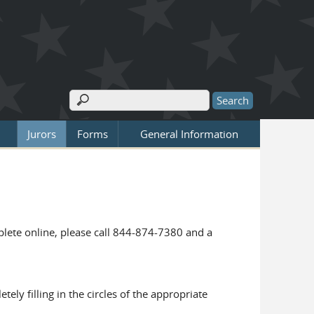
Search
Search form
Jurors
Forms
General Information
mplete online, please call 844-874-7380 and a
ly filling in the circles of the appropriate