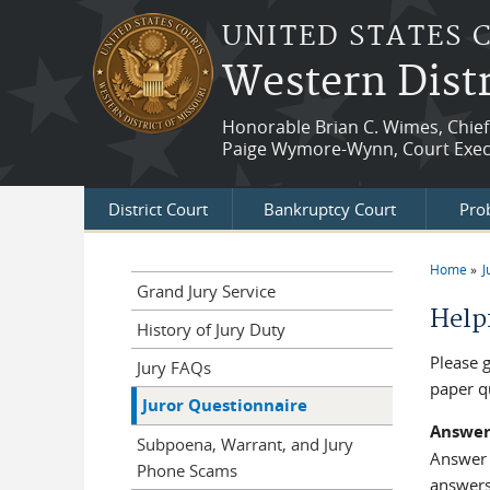
Skip to main content
UNITED STATES 
Western Distr
Honorable Brian C. Wimes, Chief
Paige Wymore-Wynn, Court Exec
District Court
Bankruptcy Court
Prob
Home
J
You a
Grand Jury Service
Help
History of Jury Duty
Please 
Jury FAQs
paper q
Juror Questionnaire
Answer
Subpoena, Warrant, and Jury
Answer a
Phone Scams
answers