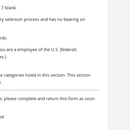
 7 blank.
jury selection process and has no bearing on
rds.
u are a employee of the U.S. (federal)
s.)
 categories listed in this section. This section
.
ne, please complete and return this form as soon
ed.