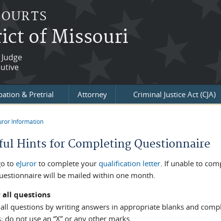
COURTS
ict of Missouri
 Judge
utive
ation & Pretrial
Attorney
Criminal Justice Act (CJA)
uror Information
re here
ful Hints for Completing Questionnaire
go to
eJuror
to complete your
qualification letter
. If unable to co
uestionnaire will be mailed within one month.
 all questions
ll questions by writing answers in appropriate blanks and complete
; do not use an “X” or any other marks.