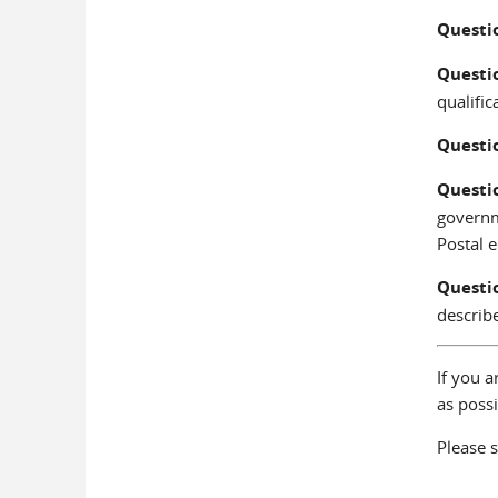
Questi
Questi
qualific
Questi
Questi
governm
Postal 
Questi
describ
If you a
as possi
Please s