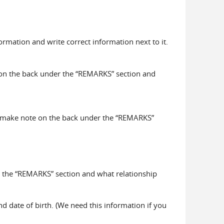
ormation and write correct information next to it.
 on the back under the “REMARKS” section and
ase make note on the back under the “REMARKS”
r the “REMARKS” section and what relationship
nd date of birth. (We need this information if you