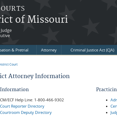
COURTS
ict of Missouri
 Judge
utive
ation & Pretrial
Attorney
Criminal Justice Act (CJA)
istrict Court
re here
rict Attorney Information
 Information
Practici
CM/ECF Help Line: 1-800-466-9302
Adm
Court Reporter Directory
Cer
Courtroom Deputy Directory
Jud