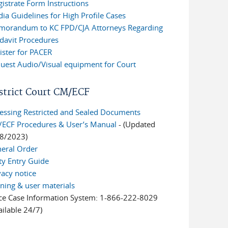
istrate Form Instructions
ia Guidelines for High Profile Cases
orandum to KC FPD/CJA Attorneys Regarding
idavit Procedures
ister for PACER
uest Audio/Visual equipment for Court
strict Court CM/ECF
essing Restricted and Sealed Documents
ECF Procedures & User’s Manual
- (Updated
8/2023)
eral Order
ty Entry Guide
vacy notice
ining & user materials
ce Case Information System: 1-866-222-8029
ailable 24/7)