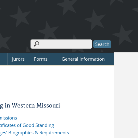
Search
Search form
Jurors
Forms
General Information
ng in Western Missouri
issions
tificates of Good Standing
ges' Biographies & Requirements