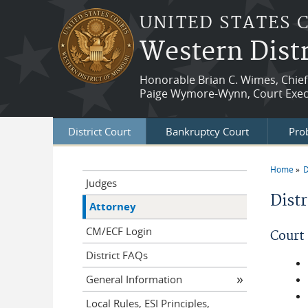
Skip to main content
UNITED STATES 
Western Distr
Honorable Brian C. Wimes, Chief
Paige Wymore-Wynn, Court Exec
District Court
Bankruptcy Court
Prob
Home
D
You a
Judges
Dist
Attorney
CM/ECF Login
Court
District FAQs
General Information
Local Rules, ESI Principles,