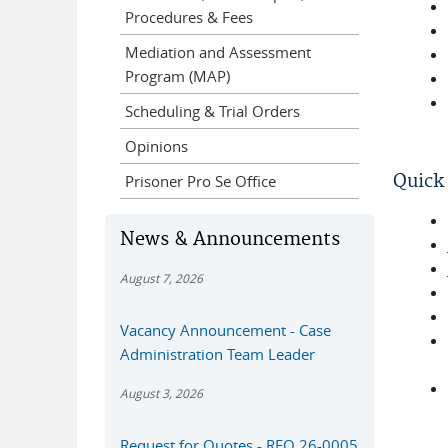
Procedures & Fees
Mediation and Assessment
Program (MAP)
Scheduling & Trial Orders
Opinions
Quick 
Prisoner Pro Se Office
News & Announcements
August 7, 2026
Vacancy Announcement - Case
Administration Team Leader
August 3, 2026
Request for Quotes - RFQ 26-0005