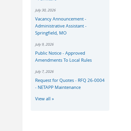
July 30, 2026
Vacancy Announcement -
Administrative Assistant -
Springfield, MO
July 9, 2026
Public Notice - Approved
Amendments To Local Rules
July 7, 2026
Request for Quotes - RFQ 26-0004
- NETAPP Maintenance
View all