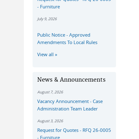
- Furniture
July 9, 2026
Public Notice - Approved
Amendments To Local Rules
View all
News & Announcements
August 7, 2026
Vacancy Announcement - Case
Administration Team Leader
August 3, 2026
Request for Quotes - RFQ 26-0005
- Furniture