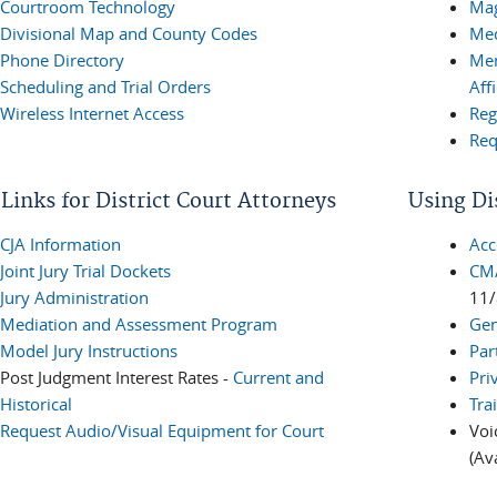
Courtroom Technology
Mag
Divisional Map and County Codes
Med
Phone Directory
Mem
Scheduling and Trial Orders
Aff
Wireless Internet Access
Reg
Req
Links for District Court Attorneys
Using Di
CJA Information
Acc
Joint Jury Trial Dockets
CM/
Jury Administration
11/
Mediation and Assessment Program
Gen
Model Jury Instructions
Par
Post Judgment Interest Rates -
Current and
Pri
Historical
Tra
Request Audio/Visual Equipment for Court
Voi
(Av