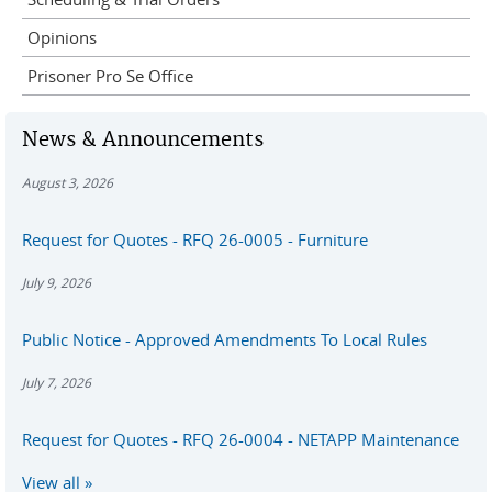
Opinions
Prisoner Pro Se Office
News & Announcements
August 3, 2026
Request for Quotes - RFQ 26-0005 - Furniture
July 9, 2026
Public Notice - Approved Amendments To Local Rules
July 7, 2026
Request for Quotes - RFQ 26-0004 - NETAPP Maintenance
View all