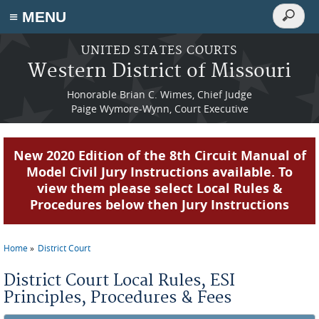
Search
≡ MENU
Search
form
Skip to main content
UNITED STATES COURTS
Western District of Missouri
Honorable Brian C. Wimes, Chief Judge
Paige Wymore-Wynn, Court Executive
New 2020 Edition of the 8th Circuit Manual of
Model Civil Jury Instructions available. To
view them please select Local Rules &
Procedures below then Jury Instructions
Home
District Court
You are here
District Court Local Rules, ESI
Principles, Procedures & Fees