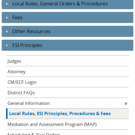
Local Rules, General Orders & Procedures
Fees
Other Resources
ESI Principles
Judges
Attorney
CM/ECF Login
District FAQs
General Information
Local Rules, ESI Principles, Procedures & Fees
Mediation and Assessment Program (MAP)
Scheduling & Trial Orders