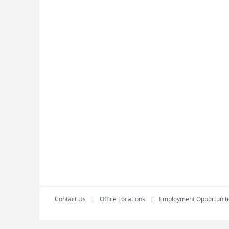
Contact Us
Office Locations
Employment Opportuniti