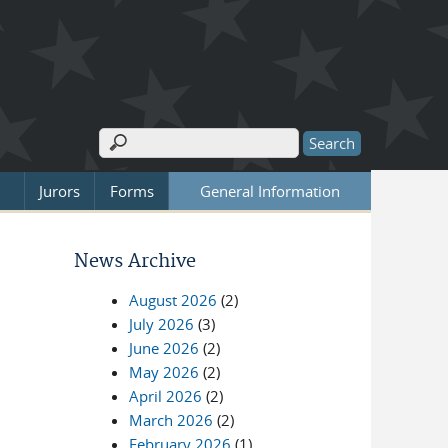
Search
Search form
Jurors
Forms
General Information
News Archive
August 2026
(2)
July 2026
(3)
June 2026
(2)
May 2026
(2)
April 2026
(2)
March 2026
(2)
February 2026
(1)