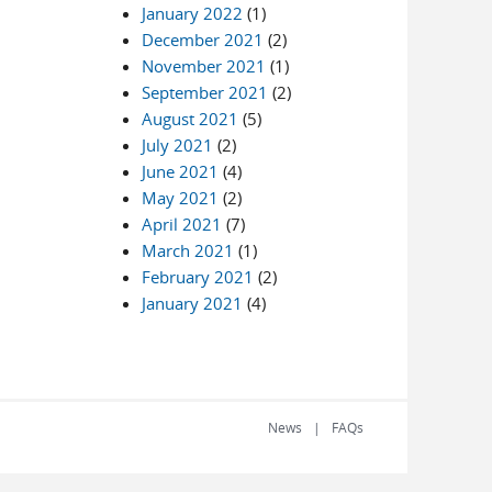
January 2022
(1)
December 2021
(2)
November 2021
(1)
September 2021
(2)
August 2021
(5)
July 2021
(2)
June 2021
(4)
May 2021
(2)
April 2021
(7)
March 2021
(1)
February 2021
(2)
January 2021
(4)
News
FAQs