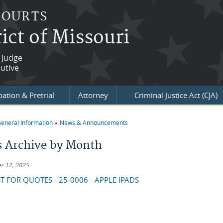
COURTS
ict of Missouri
 Judge
utive
ation & Pretrial
Attorney
Criminal Justice Act (CJA)
eneral Information
News & Announcements
re here
 Archive by Month
r 12, 2025
T FOR QUOTES - 25-0006 - APPLE IPADS