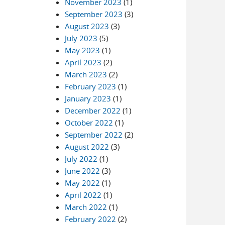
November 2023
(1)
September 2023
(3)
August 2023
(3)
July 2023
(5)
May 2023
(1)
April 2023
(2)
March 2023
(2)
February 2023
(1)
January 2023
(1)
December 2022
(1)
October 2022
(1)
September 2022
(2)
August 2022
(3)
July 2022
(1)
June 2022
(3)
May 2022
(1)
April 2022
(1)
March 2022
(1)
February 2022
(2)