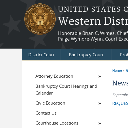
Skip to main content
UNITED STATES 
Western Distr
Honorable Brian C. Wimes, Chief
Paige Wymore-Wynn, Court Exec
District Court
Bankruptcy Court
Prob
Home
G
You a
Attorney Education
News
Bankruptcy Court Hearings and
Calendar
Septembe
Civic Education
REQUES
Contact Us
Courthouse Locations