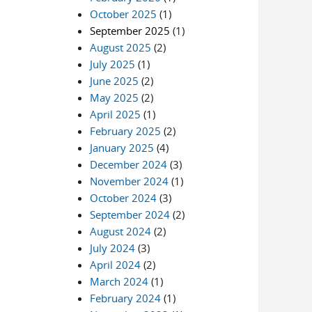
October 2025
(1)
September 2025
(1)
August 2025
(2)
July 2025
(1)
June 2025
(2)
May 2025
(2)
April 2025
(1)
February 2025
(2)
January 2025
(4)
December 2024
(3)
November 2024
(1)
October 2024
(3)
September 2024
(2)
August 2024
(2)
July 2024
(3)
April 2024
(2)
March 2024
(1)
February 2024
(1)