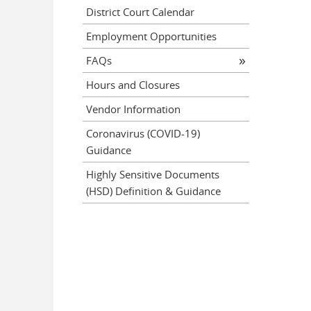
District Court Calendar
Employment Opportunities
FAQs
Hours and Closures
Vendor Information
Coronavirus (COVID-19)
Guidance
Highly Sensitive Documents
(HSD) Definition & Guidance