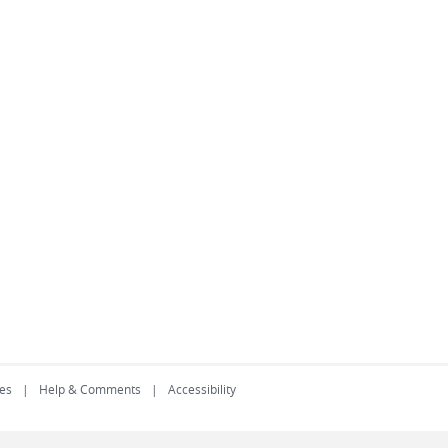
es
Help & Comments
Accessibility