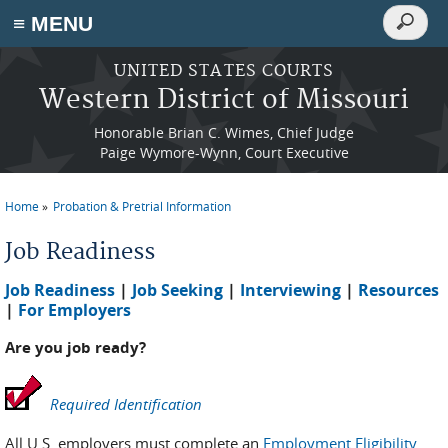
Search
≡ MENU
Search
form
Skip to main content
UNITED STATES COURTS
Western District of Missouri
Honorable Brian C. Wimes, Chief Judge
Paige Wymore-Wynn, Court Executive
Home
Probation & Pretrial Information
You are here
Job Readiness
Job Readiness
|
Job Seeking
|
Interviewing
|
Resources
|
For Employers
Are you job ready?
Required Identification
All U.S. employers must complete an
Employment Eligibility