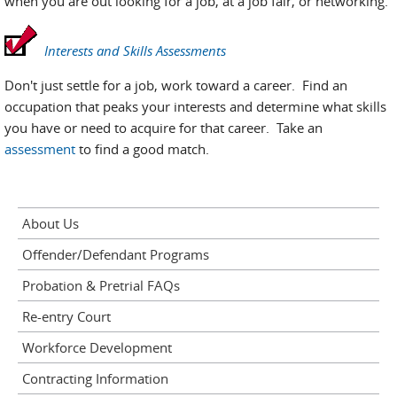
when you are out looking for a job, at a job fair, or networking.
Interests and Skills Assessments
Don't just settle for a job, work toward a career. Find an
occupation that peaks your interests and determine what skills
you have or need to acquire for that career. Take an
assessment
to find a good match.
About Us
Offender/Defendant Programs
Probation & Pretrial FAQs
Re-entry Court
Workforce Development
Contracting Information