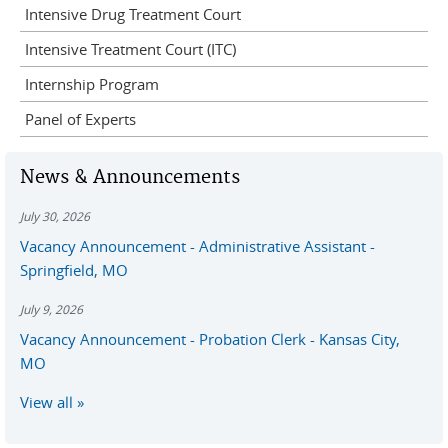
Intensive Drug Treatment Court
Intensive Treatment Court (ITC)
Internship Program
Panel of Experts
News & Announcements
July 30, 2026
Vacancy Announcement - Administrative Assistant -
Springfield, MO
July 9, 2026
Vacancy Announcement - Probation Clerk - Kansas City,
MO
View all