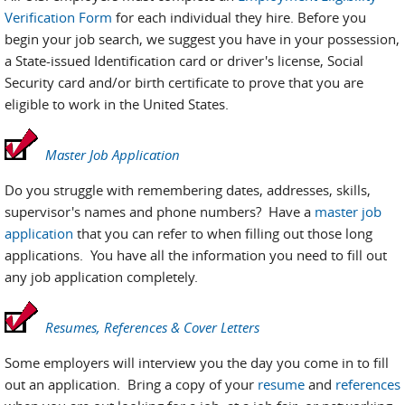
Verification Form
for each individual they hire. Before you
begin your job search, we suggest you have in your possession,
a State-issued Identification card or driver's license, Social
Security card and/or birth certificate to prove that you are
eligible to work in the United States.
Master Job Application
Do you struggle with remembering dates, addresses, skills,
supervisor's names and phone numbers? Have a
master job
application
that you can refer to when filling out those long
applications. You have all the information you need to fill out
any job application completely.
Resumes, References & Cover Letters
Some employers will interview you the day you come in to fill
out an application. Bring a copy of your
resume
and
references