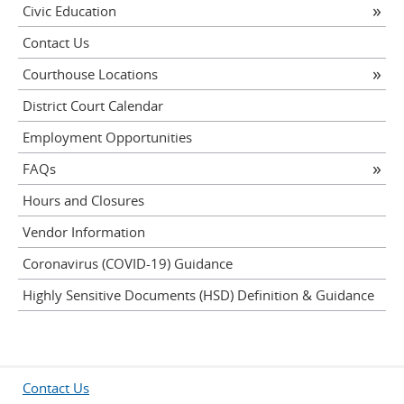
Civic Education
Contact Us
Courthouse Locations
District Court Calendar
Employment Opportunities
FAQs
Hours and Closures
Vendor Information
Coronavirus (COVID-19) Guidance
Highly Sensitive Documents (HSD) Definition & Guidance
Contact Us