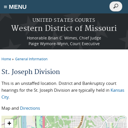
Search
≡ MENU
Search
form
Skip to main content
UNITED STATES COURTS
Western District of Missouri
Honorable Brian C. Wimes, Chief Judge
Paige Wymore-Wynn, Court Executive
Home
General Information
You are here
St. Joseph Division
This is an unstaffed location. District and Bankruptcy court
hearings for the St. Joseph Division are typically held in
Kansas
City
.
Map and
Directions
+