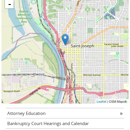
-
Leaflet
| OSM Mapnik
Attorney Education
Bankruptcy Court Hearings and Calendar