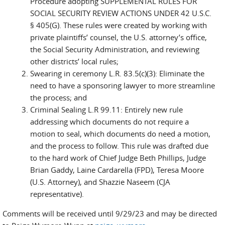
Procedure adopting SUPPLEMENTAL RULES FOR
SOCIAL SECURITY REVIEW ACTIONS UNDER 42 U.S.C.
§ 405(G). These rules were created by working with
private plaintiffs’ counsel, the U.S. attorney’s office,
the Social Security Administration, and reviewing
other districts’ local rules;
Swearing in ceremony L.R. 83.5(c)(3): Eliminate the
need to have a sponsoring lawyer to more streamline
the process; and
Criminal Sealing L.R 99.11: Entirely new rule
addressing which documents do not require a
motion to seal, which documents do need a motion,
and the process to follow. This rule was drafted due
to the hard work of Chief Judge Beth Phillips, Judge
Brian Gaddy, Laine Cardarella (FPD), Teresa Moore
(U.S. Attorney), and Shazzie Naseem (CJA
representative).
Comments will be received until 9/29/23 and may be directed