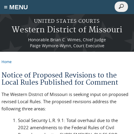
Search
≡ MENU
Search
form
Skip to main content
UNITED STATES COURTS
Western District of Missouri
Honorable Brian C. Wimes, Chief Judge
Paige Wymore-Wynn, Court Executive
Home
You are here
Notice of Proposed Revisions to the
Local Rules Published for Comment
The Western District of Missouri is seeking input on proposed
revised Local Rules. The proposed revisions address the
following three areas:
Social Security L.R. 9.1: Total overhaul due to the
2022 amendments to the Federal Rules of Civil