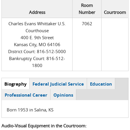
Room
Address
Number
Courtroom
Charles Evans Whittaker U.S.
7062
Courthouse
400 E. 9th Street
Kansas City, MO 64106
District Court: 816-512-5000
Bankruptcy Court: 816-512-
1800
Biography
(active
Federal Judicial Service
Education
Judge Tabs
tab)
Professional Career
Opinions
Born 1953 in Salina, KS
Audio-Visual Equipment in the Courtroom: