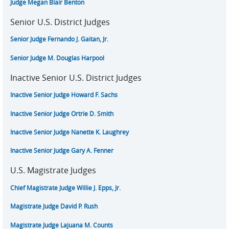
Judge Megan Blair Benton
Senior U.S. District Judges
Senior Judge Fernando J. Gaitan, Jr.
Senior Judge M. Douglas Harpool
Inactive Senior U.S. District Judges
Inactive Senior Judge Howard F. Sachs
Inactive Senior Judge Ortrie D. Smith
Inactive Senior Judge Nanette K. Laughrey
Inactive Senior Judge Gary A. Fenner
U.S. Magistrate Judges
Chief Magistrate Judge Willie J. Epps, Jr.
Magistrate Judge David P. Rush
Magistrate Judge Lajuana M. Counts