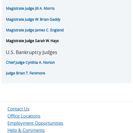
Magistrate Judge Jill A. Morris
Magistrate Judge W. Brian Gaddy
Magistrate Judge James C. England
Magistrate Judge Sarah W. Hays
U.S. Bankruptcy Judges
Chief Judge Cynthia A. Norton
Judge Brian T. Fenimore
Contact Us
Office Locations
Employment Opportunities
Help & Comments