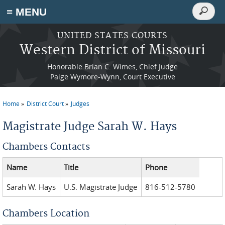
Search
≡ MENU
Search
form
Skip to main content
UNITED STATES COURTS
Western District of Missouri
Honorable Brian C. Wimes, Chief Judge
Paige Wymore-Wynn, Court Executive
Home
District Court
Judges
You are here
Magistrate Judge Sarah W. Hays
Chambers Contacts
Name
Title
Phone
Sarah W. Hays
U.S. Magistrate Judge
816-512-5780
Chambers Location