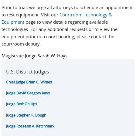
Prior to trial, we urge all attorneys to schedule an appointment
to test equipment. Visit our
Courtroom Technology &
Equipment
page to view details regarding available
technologies. For any additional requests or to view the
equipment prior to a court hearing, please contact the
courtroom deputy.
Magistrate Judge Sarah W. Hays
U.S. District Judges
Chief Judge Brian C. Wimes
Judge David Gregory Kays
Judge Beth Phillips
Judge Stephen R. Bough
Judge Roseann A. Ketchmark