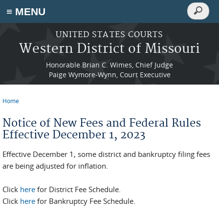
Search
≡ MENU
Search
form
Skip to main content
UNITED STATES COURTS
Western District of Missouri
Honorable Brian C. Wimes, Chief Judge
Paige Wymore-Wynn, Court Executive
Home
You are here
Notice of New Fees and Federal Rules
Effective December 1, 2023
Effective December 1, some district and bankruptcy filing fees
are being adjusted for inflation.
Click
here
for District Fee Schedule.
Click
here
for Bankruptcy Fee Schedule.