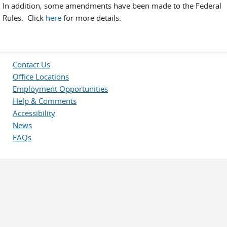
In addition, some amendments have been made to the Federal
Rules. Click
here
for more details.
Contact Us
Office Locations
Employment Opportunities
Help & Comments
Accessibility
News
FAQs